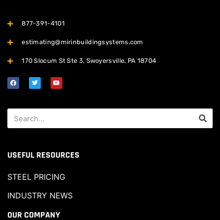
877-391-4101
estimating@mirinbuildingsystems.com
170 Slocum St Ste 3, Swoyersville, PA 18704
USEFUL RESOURCES
STEEL PRICING
INDUSTRY NEWS
OUR COMPANY