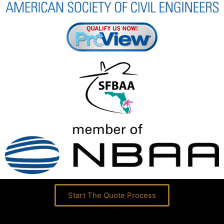
Start The Quote Process