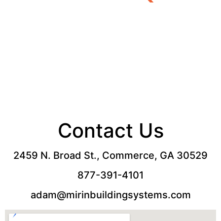
Call Now:
877-391-4101
Contact Us
2459 N. Broad St., Commerce, GA 30529
877-391-4101
adam@mirinbuildingsystems.com