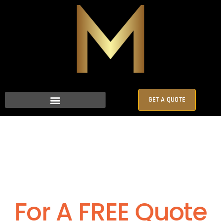
GET A QUOTE
For A FREE Quote