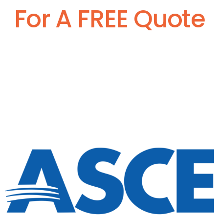
For A FREE Quote
Call Now:
877-391-4101