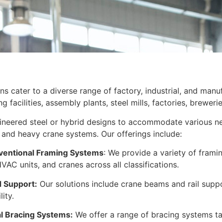
ons cater to a diverse range of factory, industrial, and manu
facilities, assembly plants, steel mills, factories, brewerie
neered steel or hybrid designs to accommodate various nee
and heavy crane systems. Our offerings include:
ventional Framing Systems
: We provide a variety of frami
VAC units, and cranes across all classifications.
 Support:
Our solutions include crane beams and rail suppo
ity.
 Bracing Systems:
We offer a range of bracing systems tai