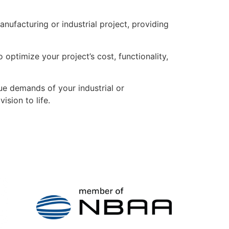
ufacturing or industrial project, providing
 optimize your project’s cost, functionality,
ue demands of your industrial or
sion to life.