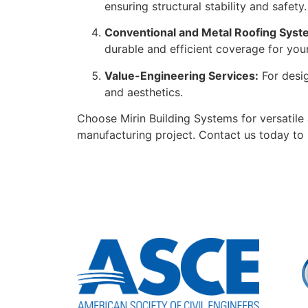
ensuring structural stability and safety.
Conventional and Metal Roofing Syst
durable and efficient coverage for your 
Value-Engineering Services:
For desig
and aesthetics.
Choose Mirin Building Systems for versatile
manufacturing project. Contact us today to 