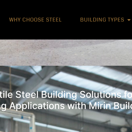
WHY CHOOSE STEEL
BUILDING TYPES
ile Steel Building Solutions fo
g Applications with Mirin Bui