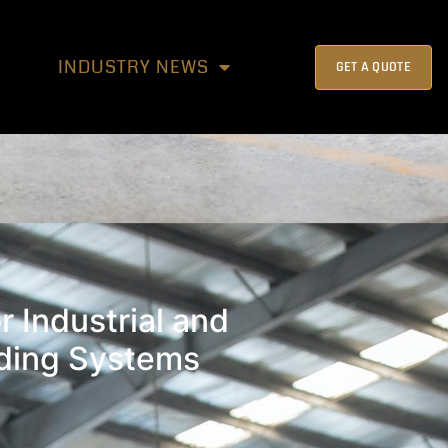
INDUSTRY NEWS
GET A QUOTE
r Industrial and
lding Systems