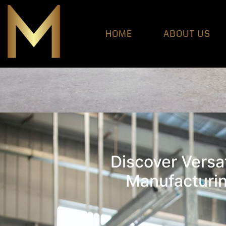
HOME
ABOUT US
Discover Versat
Manufacturin