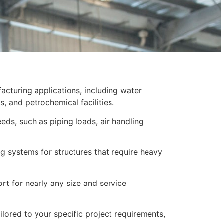
facturing applications, including water
s, and petrochemical facilities.
ds, such as piping loads, air handling
ng systems for structures that require heavy
rt for nearly any size and service
lored to your specific project requirements,