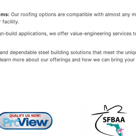
ems:
Our roofing options are compatible with almost any man
facility.
n-build applications, we offer value-engineering services to
 and dependable steel building solutions that meet the uniq
learn more about our offerings and how we can bring your vi