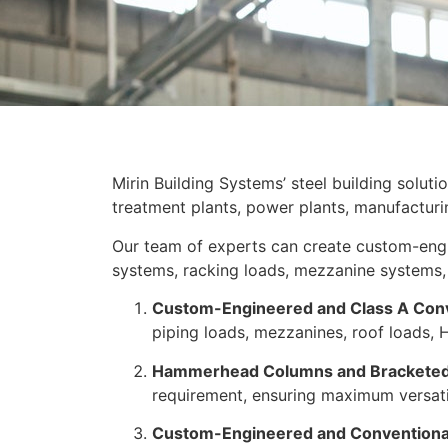
Mirin Building Systems’ steel building soluti
treatment plants, power plants, manufacturing 
Our team of experts can create custom-engi
systems, racking loads, mezzanine systems, 
Custom-Engineered and Class A Con
piping loads, mezzanines, roof loads, H
Hammerhead Columns and Bracketed
requirement, ensuring maximum versatil
Custom-Engineered and Conventional