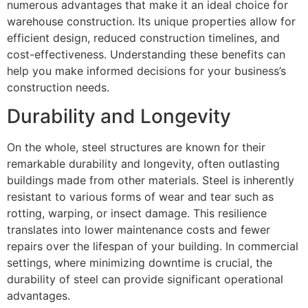
numerous advantages that make it an ideal choice for
warehouse construction. Its unique properties allow for
efficient design, reduced construction timelines, and
cost-effectiveness. Understanding these benefits can
help you make informed decisions for your business’s
construction needs.
Durability and Longevity
On the whole, steel structures are known for their
remarkable durability and longevity, often outlasting
buildings made from other materials. Steel is inherently
resistant to various forms of wear and tear such as
rotting, warping, or insect damage. This resilience
translates into lower maintenance costs and fewer
repairs over the lifespan of your building. In commercial
settings, where minimizing downtime is crucial, the
durability of steel can provide significant operational
advantages.