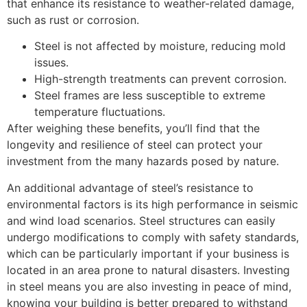
that enhance its resistance to weather-related damage,
such as rust or corrosion.
Steel is not affected by moisture, reducing mold
issues.
High-strength treatments can prevent corrosion.
Steel frames are less susceptible to extreme
temperature fluctuations.
After weighing these benefits, you’ll find that the
longevity and resilience of steel can protect your
investment from the many hazards posed by nature.
An additional advantage of steel’s resistance to
environmental factors is its high performance in seismic
and wind load scenarios. Steel structures can easily
undergo modifications to comply with safety standards,
which can be particularly important if your business is
located in an area prone to natural disasters. Investing
in steel means you are also investing in peace of mind,
knowing your building is better prepared to withstand