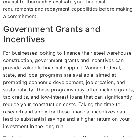
crucial to thoroughly evaluate your financial
requirements and repayment capabilities before making
a commitment.
Government Grants and
Incentives
For businesses looking to finance their steel warehouse
construction, government grants and incentives can
provide valuable financial support. Various federal,
state, and local programs are available, aimed at
promoting economic development, job creation, and
sustainability. These programs may often include grants,
tax credits, and low-interest loans that can significantly
reduce your construction costs. Taking the time to
research and apply for these financial incentives can
lead to substantial savings and a higher return on your
investment in the long run.