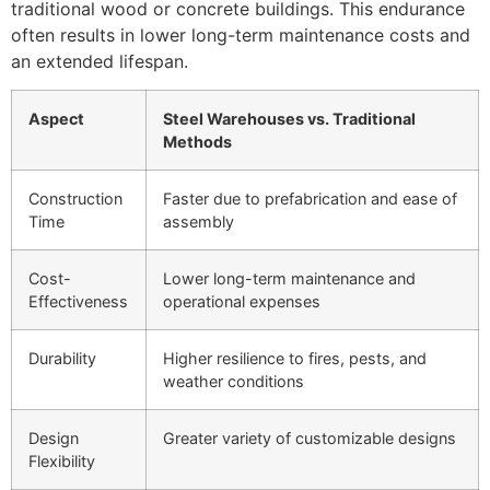
traditional wood or concrete buildings. This endurance
often results in lower long-term maintenance costs and
an extended lifespan.
Aspect
Steel Warehouses vs. Traditional
Methods
Construction
Faster due to prefabrication and ease of
Time
assembly
Cost-
Lower long-term maintenance and
Effectiveness
operational expenses
Durability
Higher resilience to fires, pests, and
weather conditions
Design
Greater variety of customizable designs
Flexibility