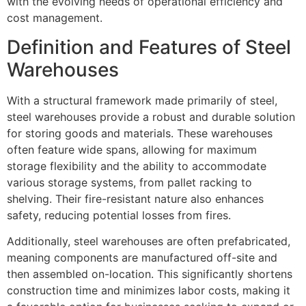
with the evolving needs of operational efficiency and
cost management.
Definition and Features of Steel
Warehouses
With a structural framework made primarily of steel,
steel warehouses provide a robust and durable solution
for storing goods and materials. These warehouses
often feature wide spans, allowing for maximum
storage flexibility and the ability to accommodate
various storage systems, from pallet racking to
shelving. Their fire-resistant nature also enhances
safety, reducing potential losses from fires.
Additionally, steel warehouses are often prefabricated,
meaning components are manufactured off-site and
then assembled on-location. This significantly shortens
construction time and minimizes labor costs, making it