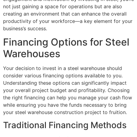
not just gaining a space for operations but are also
creating an environment that can enhance the overall
productivity of your workforce—a key element for your
business’s success.
Financing Options for Steel
Warehouses
Your decision to invest in a steel warehouse should
consider various financing options available to you.
Understanding these options can significantly impact
your overall project budget and profitability. Choosing
the right financing can help you manage your cash flow
while ensuring you have the funds necessary to bring
your steel warehouse construction project to fruition.
Traditional Financing Methods