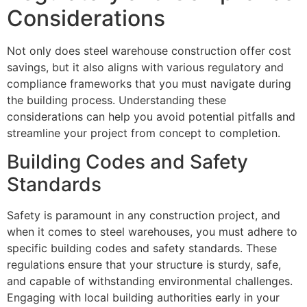
Considerations
Not only does steel warehouse construction offer cost
savings, but it also aligns with various regulatory and
compliance frameworks that you must navigate during
the building process. Understanding these
considerations can help you avoid potential pitfalls and
streamline your project from concept to completion.
Building Codes and Safety
Standards
Safety is paramount in any construction project, and
when it comes to steel warehouses, you must adhere to
specific building codes and safety standards. These
regulations ensure that your structure is sturdy, safe,
and capable of withstanding environmental challenges.
Engaging with local building authorities early in your