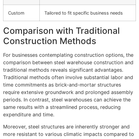
Custom
Tailored to fit specific business needs
Comparison with Traditional
Construction Methods
For businesses contemplating construction options, the
comparison between steel warehouse construction and
traditional methods reveals significant advantages.
Traditional methods often involve substantial labor and
time commitments as brick-and-mortar structures
require extensive groundwork and prolonged assembly
periods. In contrast, steel warehouses can achieve the
same results with a streamlined process, reducing
expenditure and time.
Moreover, steel structures are inherently stronger and
more resistant to various climatic impacts compared to