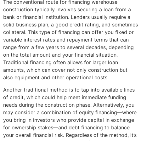
The conventional route for financing warehouse
construction typically involves securing a loan from a
bank or financial institution. Lenders usually require a
solid business plan, a good credit rating, and sometimes
collateral. This type of financing can offer you fixed or
variable interest rates and repayment terms that can
range from a few years to several decades, depending
on the total amount and your financial situation.
Traditional financing often allows for larger loan
amounts, which can cover not only construction but
also equipment and other operational costs.
Another traditional method is to tap into available lines
of credit, which could help meet immediate funding
needs during the construction phase. Alternatively, you
may consider a combination of equity financing—where
you bring in investors who provide capital in exchange
for ownership stakes—and debt financing to balance
your overall financial risk. Regardless of the method, it’s