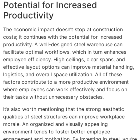
Potential for Increased
Productivity
The economic impact doesn’t stop at construction
costs; it continues with the potential for increased
productivity. A well-designed steel warehouse can
facilitate optimal workflows, which in turn enhances
employee efficiency. High ceilings, clear spans, and
effective layout options can improve material handling,
logistics, and overall space utilization. All of these
factors contribute to a more productive environment
where employees can work effectively and focus on
their tasks without unnecessary obstacles.
It’s also worth mentioning that the strong aesthetic
qualities of steel structures can improve workplace
morale. An organized and visually appealing
environment tends to foster better employee
engagement and motivation. By investing in steel, you’re