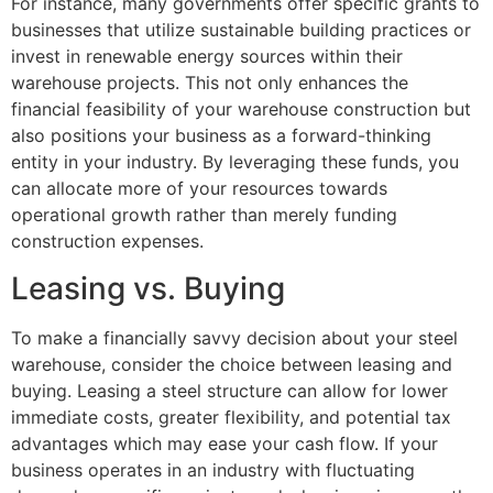
For instance, many governments offer specific grants to
businesses that utilize sustainable building practices or
invest in renewable energy sources within their
warehouse projects. This not only enhances the
financial feasibility of your warehouse construction but
also positions your business as a forward-thinking
entity in your industry. By leveraging these funds, you
can allocate more of your resources towards
operational growth rather than merely funding
construction expenses.
Leasing vs. Buying
To make a financially savvy decision about your steel
warehouse, consider the choice between leasing and
buying. Leasing a steel structure can allow for lower
immediate costs, greater flexibility, and potential tax
advantages which may ease your cash flow. If your
business operates in an industry with fluctuating