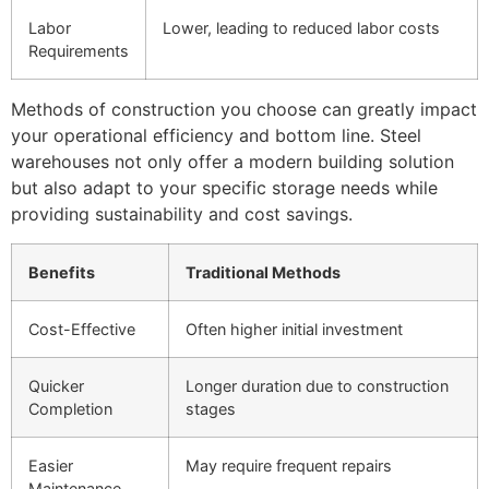
Labor
Lower, leading to reduced labor costs
Requirements
Methods of construction you choose can greatly impact
your operational efficiency and bottom line. Steel
warehouses not only offer a modern building solution
but also adapt to your specific storage needs while
providing sustainability and cost savings.
Benefits
Traditional Methods
Cost-Effective
Often higher initial investment
Quicker
Longer duration due to construction
Completion
stages
Easier
May require frequent repairs
Maintenance