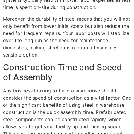
systems typically results in lower labor expenses as less
time is spent on-site during construction.
Moreover, the durability of steel means that you will not
only benefit from lower initial costs but also reduce the
need for frequent repairs. Your labor costs will stabilize
over the long run as the need for maintenance
diminishes, making steel construction a financially
sensible option.
Construction Time and Speed
of Assembly
Any business looking to build a warehouse should
consider the speed of construction as a vital factor. One
of the significant benefits of using steel in warehouse
construction is the quick assembly time. Prefabricated
steel components can be constructed rapidly, which
allows you to get your facility up and running sooner.
This quick turnaround can lead to earlier operational