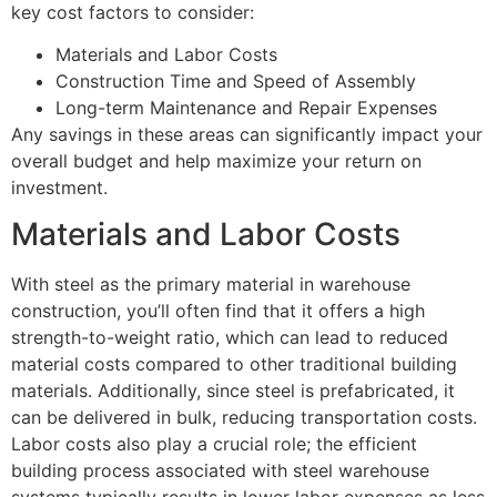
key cost factors to consider:
Materials and Labor Costs
Construction Time and Speed of Assembly
Long-term Maintenance and Repair Expenses
Any savings in these areas can significantly impact your
overall budget and help maximize your return on
investment.
Materials and Labor Costs
With steel as the primary material in warehouse
construction, you’ll often find that it offers a high
strength-to-weight ratio, which can lead to reduced
material costs compared to other traditional building
materials. Additionally, since steel is prefabricated, it
can be delivered in bulk, reducing transportation costs.
Labor costs also play a crucial role; the efficient
building process associated with steel warehouse