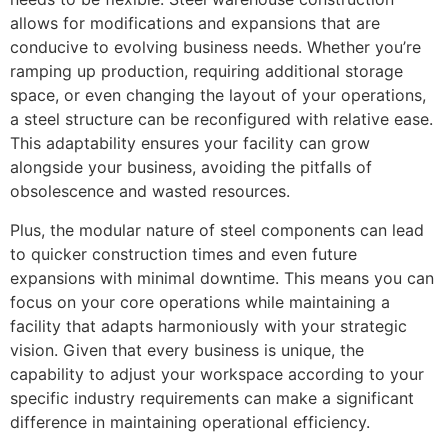
allows for modifications and expansions that are
conducive to evolving business needs. Whether you’re
ramping up production, requiring additional storage
space, or even changing the layout of your operations,
a steel structure can be reconfigured with relative ease.
This adaptability ensures your facility can grow
alongside your business, avoiding the pitfalls of
obsolescence and wasted resources.
Plus, the modular nature of steel components can lead
to quicker construction times and even future
expansions with minimal downtime. This means you can
focus on your core operations while maintaining a
facility that adapts harmoniously with your strategic
vision. Given that every business is unique, the
capability to adjust your workspace according to your
specific industry requirements can make a significant
difference in maintaining operational efficiency.