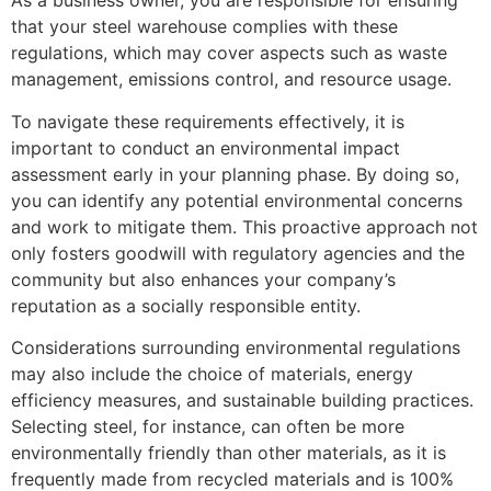
As a business owner, you are responsible for ensuring
that your steel warehouse complies with these
regulations, which may cover aspects such as waste
management, emissions control, and resource usage.
To navigate these requirements effectively, it is
important to conduct an environmental impact
assessment early in your planning phase. By doing so,
you can identify any potential environmental concerns
and work to mitigate them. This proactive approach not
only fosters goodwill with regulatory agencies and the
community but also enhances your company’s
reputation as a socially responsible entity.
Considerations surrounding environmental regulations
may also include the choice of materials, energy
efficiency measures, and sustainable building practices.
Selecting steel, for instance, can often be more
environmentally friendly than other materials, as it is
frequently made from recycled materials and is 100%