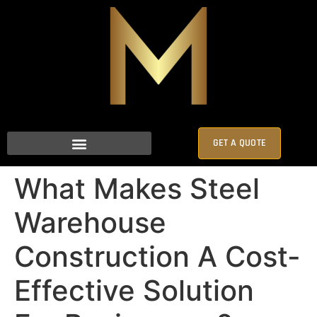
GET A QUOTE
What Makes Steel
Warehouse
Construction A Cost-
Effective Solution