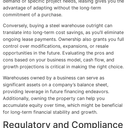
demand or specific project needs, leasing gives you the
advantage of adapting without the long-term
commitment of a purchase.
Conversely, buying a steel warehouse outright can
translate into long-term cost savings, as you’ll eliminate
ongoing lease payments. Ownership also grants you full
control over modifications, expansions, or resale
opportunities in the future. Evaluating the pros and
cons based on your business model, cash flow, and
growth projections is critical in making the right choice.
Warehouses owned by a business can serve as
significant assets on a company’s balance sheet,
providing leverage in future financing endeavors.
Additionally, owning the property can help you
accumulate equity over time, which might be beneficial
for long-term financial stability and growth.
Regulatory and Compliance