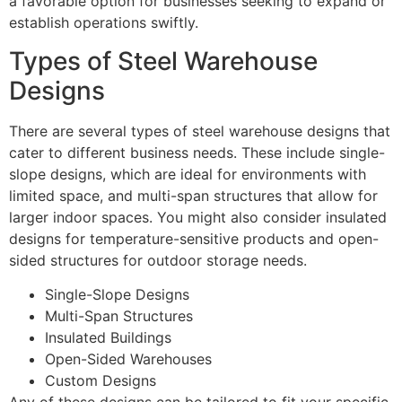
a favorable option for businesses seeking to expand or
establish operations swiftly.
Types of Steel Warehouse
Designs
There are several types of steel warehouse designs that
cater to different business needs. These include single-
slope designs, which are ideal for environments with
limited space, and multi-span structures that allow for
larger indoor spaces. You might also consider insulated
designs for temperature-sensitive products and open-
sided structures for outdoor storage needs.
Single-Slope Designs
Multi-Span Structures
Insulated Buildings
Open-Sided Warehouses
Custom Designs
Any of these designs can be tailored to fit your specific