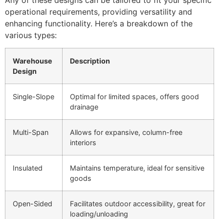
operational requirements, providing versatility and
enhancing functionality. Here’s a breakdown of the
various types:
Warehouse
Description
Design
Single-Slope
Optimal for limited spaces, offers good
drainage
Multi-Span
Allows for expansive, column-free
interiors
Insulated
Maintains temperature, ideal for sensitive
goods
Open-Sided
Facilitates outdoor accessibility, great for
loading/unloading