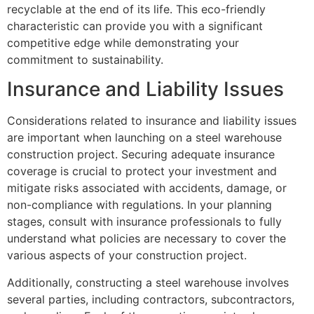
recyclable at the end of its life. This eco-friendly
characteristic can provide you with a significant
competitive edge while demonstrating your
commitment to sustainability.
Insurance and Liability Issues
Considerations related to insurance and liability issues
are important when launching on a steel warehouse
construction project. Securing adequate insurance
coverage is crucial to protect your investment and
mitigate risks associated with accidents, damage, or
non-compliance with regulations. In your planning
stages, consult with insurance professionals to fully
understand what policies are necessary to cover the
various aspects of your construction project.
Additionally, constructing a steel warehouse involves
several parties, including contractors, subcontractors,