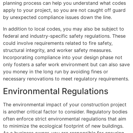
planning process can help you understand what codes
apply to your project, so you are not caught off guard
by unexpected compliance issues down the line.
In addition to local codes, you may also be subject to
federal and industry-specific safety regulations. These
could involve requirements related to fire safety,
structural integrity, and worker safety measures.
Incorporating compliance into your design phase not
only fosters a safer work environment but can also save
you money in the long run by avoiding fines or
necessary renovations to meet regulatory requirements.
Environmental Regulations
The environmental impact of your construction project
is another critical factor to consider. Regulatory bodies
often enforce strict environmental regulations that aim
to minimize the ecological footprint of new buildings.