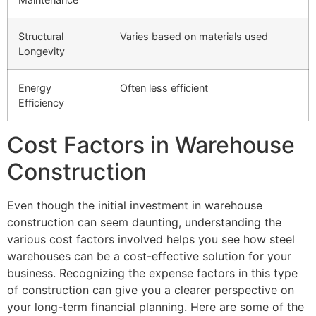
Structural
Varies based on materials used
Longevity
Energy
Often less efficient
Efficiency
Cost Factors in Warehouse
Construction
Even though the initial investment in warehouse
construction can seem daunting, understanding the
various cost factors involved helps you see how steel
warehouses can be a cost-effective solution for your
business. Recognizing the expense factors in this type
of construction can give you a clearer perspective on
your long-term financial planning. Here are some of the