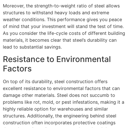
Moreover, the strength-to-weight ratio of steel allows
structures to withstand heavy loads and extreme
weather conditions. This performance gives you peace
of mind that your investment will stand the test of time.
As you consider the life-cycle costs of different building
materials, it becomes clear that steel’s durability can
lead to substantial savings.
Resistance to Environmental
Factors
On top of its durability, steel construction offers
excellent resistance to environmental factors that can
damage other materials. Steel does not succumb to
problems like rot, mold, or pest infestations, making it a
highly reliable option for warehouses and similar
structures. Additionally, the engineering behind steel
construction often incorporates protective coatings