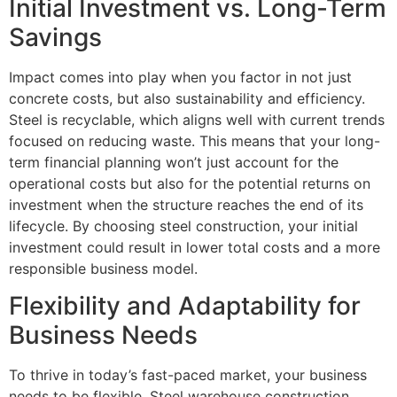
Initial Investment vs. Long-Term
Savings
Impact comes into play when you factor in not just
concrete costs, but also sustainability and efficiency.
Steel is recyclable, which aligns well with current trends
focused on reducing waste. This means that your long-
term financial planning won’t just account for the
operational costs but also for the potential returns on
investment when the structure reaches the end of its
lifecycle. By choosing steel construction, your initial
investment could result in lower total costs and a more
responsible business model.
Flexibility and Adaptability for
Business Needs
To thrive in today’s fast-paced market, your business
needs to be flexible. Steel warehouse construction