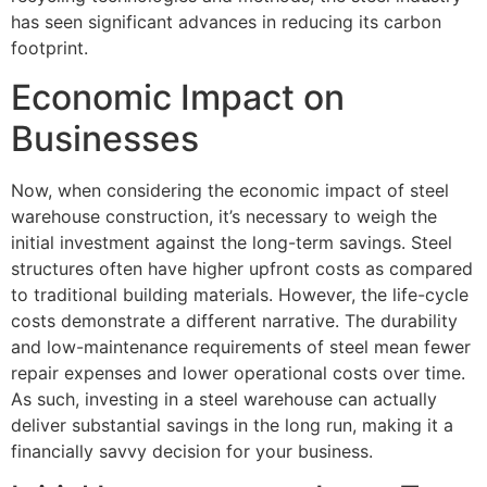
has seen significant advances in reducing its carbon
footprint.
Economic Impact on
Businesses
Now, when considering the economic impact of steel
warehouse construction, it’s necessary to weigh the
initial investment against the long-term savings. Steel
structures often have higher upfront costs as compared
to traditional building materials. However, the life-cycle
costs demonstrate a different narrative. The durability
and low-maintenance requirements of steel mean fewer
repair expenses and lower operational costs over time.
As such, investing in a steel warehouse can actually
deliver substantial savings in the long run, making it a
financially savvy decision for your business.