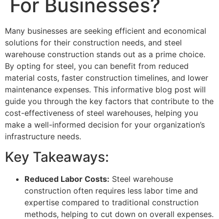
For Businesses?
Many businesses are seeking efficient and economical
solutions for their construction needs, and steel
warehouse construction stands out as a prime choice.
By opting for steel, you can benefit from reduced
material costs, faster construction timelines, and lower
maintenance expenses. This informative blog post will
guide you through the key factors that contribute to the
cost-effectiveness of steel warehouses, helping you
make a well-informed decision for your organization’s
infrastructure needs.
Key Takeaways:
Reduced Labor Costs:
Steel warehouse
construction often requires less labor time and
expertise compared to traditional construction
methods, helping to cut down on overall expenses.