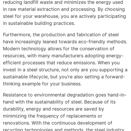
reducing landfill waste and minimizes the energy used
in raw material extraction and processing. By choosing
steel for your warehouse, you are actively participating
in sustainable building practices.
Furthermore, the production and fabrication of steel
have increasingly leaned towards eco-friendly methods.
Modern technology allows for the conservation of
resources, with many manufacturers adopting energy-
efficient processes that reduce emissions. When you
invest in a steel structure, not only are you supporting a
sustainable lifecycle, but you’re also setting a forward-
thinking example for your business.
Resistance to environmental degradation goes hand-in-
hand with the sustainability of steel. Because of its
durability, energy and resources are saved by
minimizing the frequency of replacements or
renovations. With the continuous development of
recycling technologies and methods, the steel industry