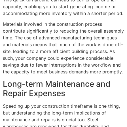
capacity, enabling you to start generating income or
accommodating more inventory within a shorter period.
Materials involved in the construction process
contribute significantly to reducing the overall assembly
time. The use of advanced manufacturing techniques
and materials means that much of the work is done off-
site, leading to a more efficient building process. As
such, your company could experience considerable
savings due to fewer interruptions in the workflow and
the capacity to meet business demands more promptly.
Long-term Maintenance and
Repair Expenses
Speeding up your construction timeframe is one thing,
but understanding the long-term implications of
maintenance and repairs is crucial too. Steel
warehouses are renowned for their durability and