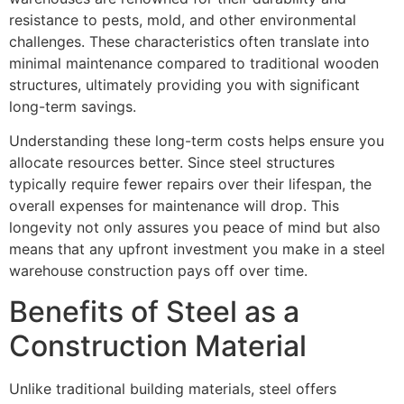
resistance to pests, mold, and other environmental
challenges. These characteristics often translate into
minimal maintenance compared to traditional wooden
structures, ultimately providing you with significant
long-term savings.
Understanding these long-term costs helps ensure you
allocate resources better. Since steel structures
typically require fewer repairs over their lifespan, the
overall expenses for maintenance will drop. This
longevity not only assures you peace of mind but also
means that any upfront investment you make in a steel
warehouse construction pays off over time.
Benefits of Steel as a
Construction Material
Unlike traditional building materials, steel offers