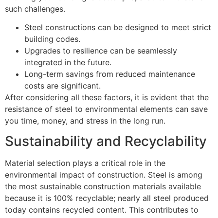
such challenges.
Steel constructions can be designed to meet strict
building codes.
Upgrades to resilience can be seamlessly
integrated in the future.
Long-term savings from reduced maintenance
costs are significant.
After considering all these factors, it is evident that the
resistance of steel to environmental elements can save
you time, money, and stress in the long run.
Sustainability and Recyclability
Material selection plays a critical role in the
environmental impact of construction. Steel is among
the most sustainable construction materials available
because it is 100% recyclable; nearly all steel produced
today contains recycled content. This contributes to