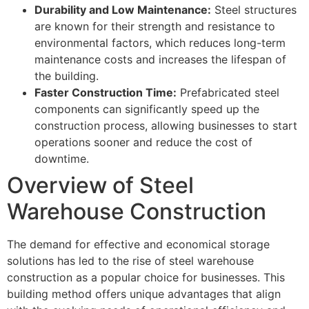
Durability and Low Maintenance:
Steel structures
are known for their strength and resistance to
environmental factors, which reduces long-term
maintenance costs and increases the lifespan of
the building.
Faster Construction Time:
Prefabricated steel
components can significantly speed up the
construction process, allowing businesses to start
operations sooner and reduce the cost of
downtime.
Overview of Steel
Warehouse Construction
The demand for effective and economical storage
solutions has led to the rise of steel warehouse
construction as a popular choice for businesses. This
building method offers unique advantages that align