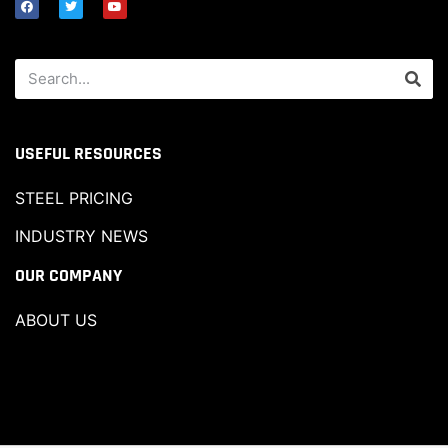
USEFUL RESOURCES
STEEL PRICING
INDUSTRY NEWS
OUR COMPANY
ABOUT US