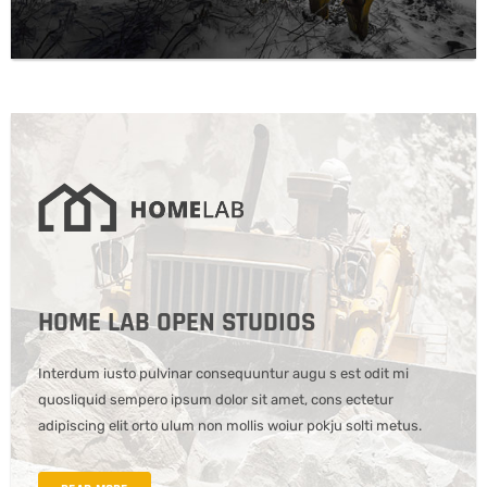
HOME LAB OPEN STUDIOS
Interdum iusto pulvinar consequuntur augu s est odit mi
quosliquid sempero ipsum dolor sit amet, cons ectetur
adipiscing elit orto ulum non mollis woiur pokju solti metus.