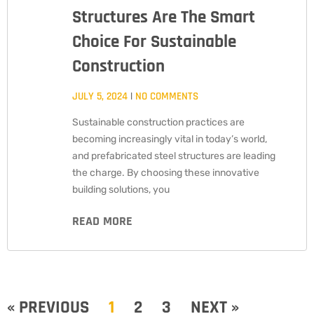
Structures Are The Smart
Choice For Sustainable
Construction
JULY 5, 2024
NO COMMENTS
Sustainable construction practices are
becoming increasingly vital in today’s world,
and prefabricated steel structures are leading
the charge. By choosing these innovative
building solutions, you
READ MORE
« PREVIOUS
1
2
3
NEXT »