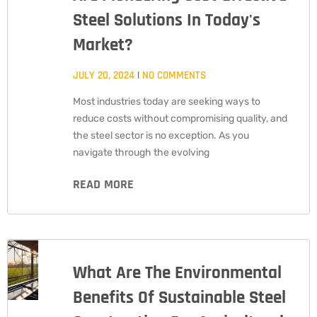
Steel Solutions In Today's
Market?
JULY 20, 2024
NO COMMENTS
Most industries today are seeking ways to
reduce costs without compromising quality, and
the steel sector is no exception. As you
navigate through the evolving
READ MORE
What Are The Environmental
Benefits Of Sustainable Steel