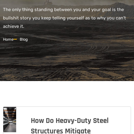
The only thing standing between you and your goal is the
bullshit story you keep telling yourself as to why you can’t
achieve it.
Home
Blog
How Do Heavy-Duty Steel
Structures Mitigate