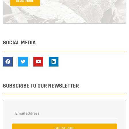
READ MORE
SOCIAL MEDIA
SUBSCRIBE TO OUR NEWSLETTER
SUBSCRIBE