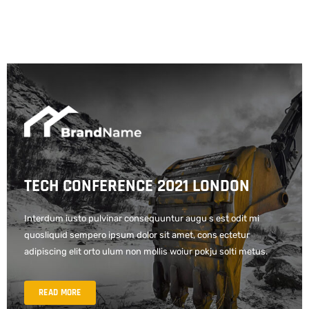
TECH CONFERENCE 2021 LONDON
Interdum iusto pulvinar consequuntur augu s est odit mi
quosliquid sempero ipsum dolor sit amet, cons ectetur
adipiscing elit orto ulum non mollis woiur pokju solti metus.
READ MORE