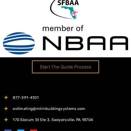
Start The Quote Process
877-391-4101
estimating@mirinbuildingsystems.com
170 Slocum St Ste 3, Swoyersville, PA 18704