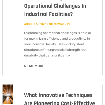
Operational Challenges In
Industrial Facilities?
AUGUST 5, 2024
NO COMMENTS
Overcoming operational challenges is crucial
for maximizing efficiency and productivity in
your industrial facility. Heavy-duty steel
structures offer unparalleled strength and
durability that can significantly
READ MORE
What Innovative Techniques
Are Pioneering Cost-Effective