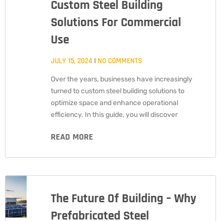
Custom Steel Building
Solutions For Commercial
Use
JULY 15, 2024
NO COMMENTS
Over the years, businesses have increasingly
turned to custom steel building solutions to
optimize space and enhance operational
efficiency. In this guide, you will discover
READ MORE
The Future Of Building – Why
Prefabricated Steel