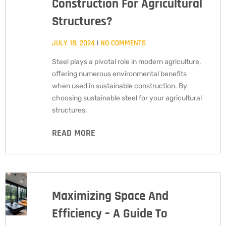
Construction For Agricultural
Structures?
JULY 18, 2024
NO COMMENTS
Steel plays a pivotal role in modern agriculture,
offering numerous environmental benefits
when used in sustainable construction. By
choosing sustainable steel for your agricultural
structures,
READ MORE
Maximizing Space And
Efficiency – A Guide To