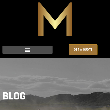
GET A QUOTE
BLOG