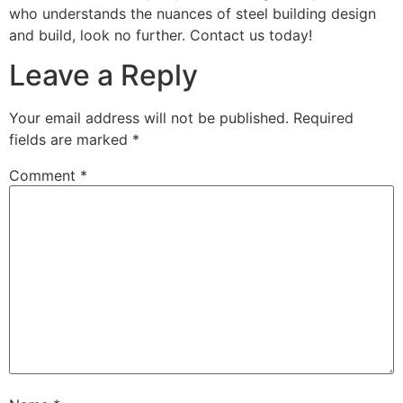
who understands the nuances of steel building design
and build, look no further. Contact us today!
Leave a Reply
Your email address will not be published.
Required
fields are marked
*
Comment
*