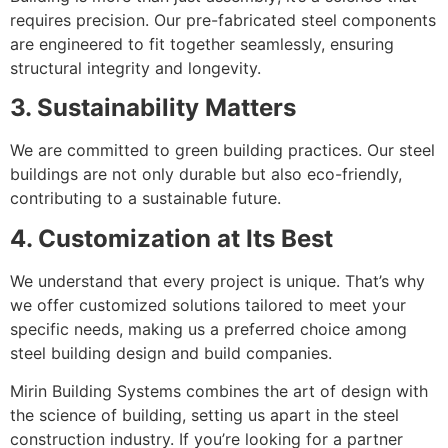
requires precision. Our pre-fabricated steel components
are engineered to fit together seamlessly, ensuring
structural integrity and longevity.
3. Sustainability Matters
We are committed to green building practices. Our steel
buildings are not only durable but also eco-friendly,
contributing to a sustainable future.
4. Customization at Its Best
We understand that every project is unique. That’s why
we offer customized solutions tailored to meet your
specific needs, making us a preferred choice among
steel building design and build companies.
Mirin Building Systems combines the art of design with
the science of building, setting us apart in the steel
construction industry. If you’re looking for a partner