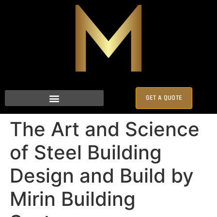
GET A QUOTE
The Art and Science
of Steel Building
Design and Build by
Mirin Building