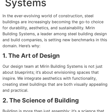
Systems
In the ever-evolving world of construction, steel
buildings are increasingly becoming the go-to choice
for durability, aesthetics, and sustainability. Mirin
Building Systems, a leader among steel building design
and build companies, is setting new benchmarks in this
domain. Here’s why:
1. The Art of Design
Our design team at Mirin Building Systems is not just
about blueprints; it’s about envisioning spaces that
inspire. We integrate aesthetics with functionality,
creating steel buildings that are both visually appealing
and practical.
2. The Science of Building
Building is more than just assembly; it’s a science that