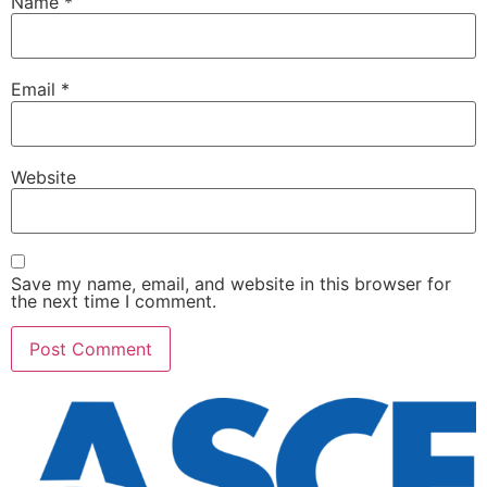
Name
*
Email
*
Website
Save my name, email, and website in this browser for
the next time I comment.