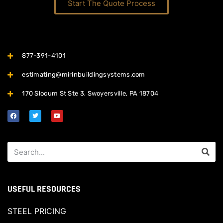
Start The Quote Process
877-391-4101
estimating@mirinbuildingsystems.com
170 Slocum St Ste 3, Swoyersville, PA 18704
USEFUL RESOURCES
STEEL PRICING