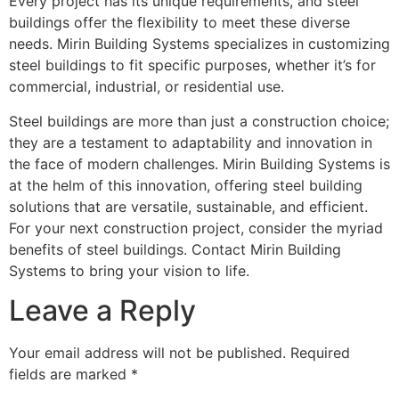
Every project has its unique requirements, and steel
buildings offer the flexibility to meet these diverse
needs. Mirin Building Systems specializes in customizing
steel buildings to fit specific purposes, whether it’s for
commercial, industrial, or residential use.
Steel buildings are more than just a construction choice;
they are a testament to adaptability and innovation in
the face of modern challenges. Mirin Building Systems is
at the helm of this innovation, offering steel building
solutions that are versatile, sustainable, and efficient.
For your next construction project, consider the myriad
benefits of steel buildings. Contact Mirin Building
Systems to bring your vision to life.
Leave a Reply
Your email address will not be published.
Required
fields are marked
*