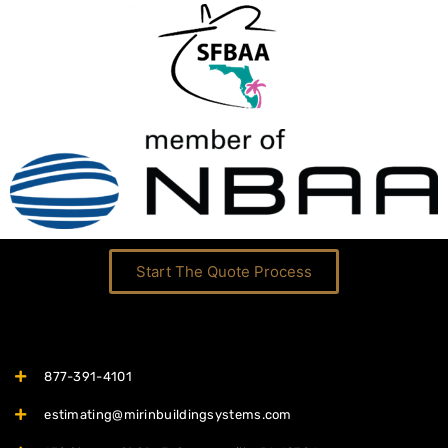
Start The Quote Process
877-391-4101
estimating@mirinbuildingsystems.com