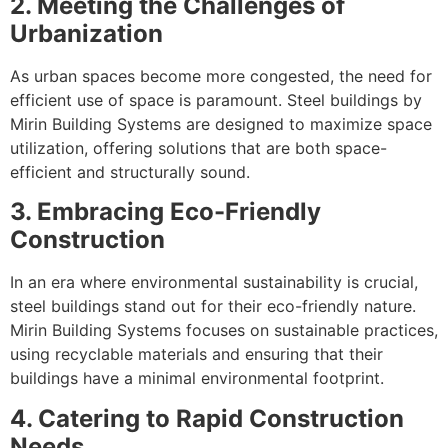
2. Meeting the Challenges of
Urbanization
As urban spaces become more congested, the need for
efficient use of space is paramount. Steel buildings by
Mirin Building Systems are designed to maximize space
utilization, offering solutions that are both space-
efficient and structurally sound.
3. Embracing Eco-Friendly
Construction
In an era where environmental sustainability is crucial,
steel buildings stand out for their eco-friendly nature.
Mirin Building Systems focuses on sustainable practices,
using recyclable materials and ensuring that their
buildings have a minimal environmental footprint.
4. Catering to Rapid Construction
Needs