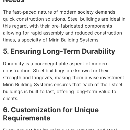
The fast-paced nature of modern society demands
quick construction solutions. Steel buildings are ideal in
this regard, with their pre-fabricated components
allowing for rapid assembly and reduced construction
times, a specialty of Mirin Building Systems.
5. Ensuring Long-Term Durability
Durability is a non-negotiable aspect of modern
construction. Steel buildings are known for their
strength and longevity, making them a wise investment.
Mirin Building Systems ensures that each of their steel
buildings is built to last, offering long-term value to
clients.
6. Customization for Unique
Requirements