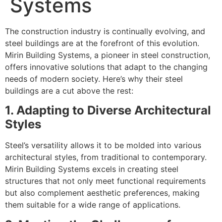
Systems
The construction industry is continually evolving, and
steel buildings are at the forefront of this evolution.
Mirin Building Systems, a pioneer in steel construction,
offers innovative solutions that adapt to the changing
needs of modern society. Here’s why their steel
buildings are a cut above the rest:
1. Adapting to Diverse Architectural
Styles
Steel’s versatility allows it to be molded into various
architectural styles, from traditional to contemporary.
Mirin Building Systems excels in creating steel
structures that not only meet functional requirements
but also complement aesthetic preferences, making
them suitable for a wide range of applications.