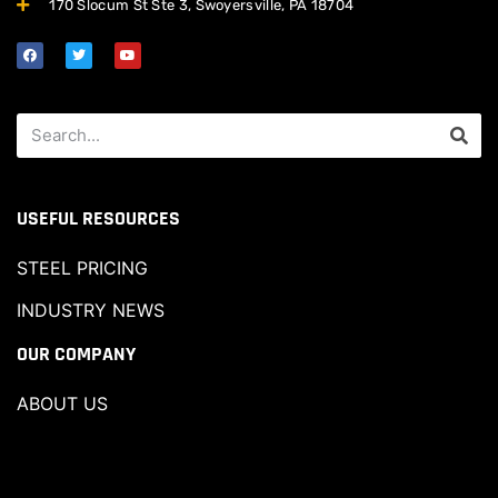
170 Slocum St Ste 3, Swoyersville, PA 18704
USEFUL RESOURCES
STEEL PRICING
INDUSTRY NEWS
OUR COMPANY
ABOUT US