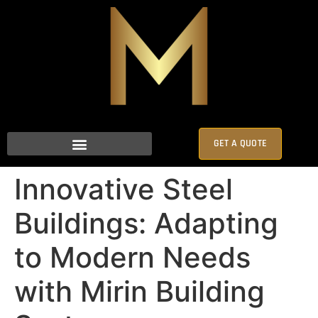
GET A QUOTE
Innovative Steel
Buildings: Adapting
to Modern Needs
with Mirin Building