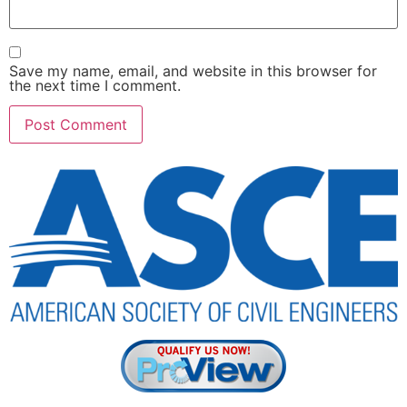
Save my name, email, and website in this browser for
the next time I comment.