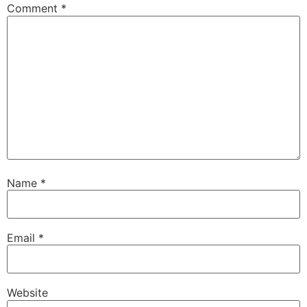
Comment
*
Name
*
Email
*
Website